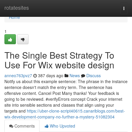
Home
rotatesites
Togg
navi
Home
1
The Single Best Strategy To
Use For Wix website design
anneo763pvz7
387 days ago
News
Discuss
Notify us about this example sentence: The phrase in the instance
sentence doesn't match the entry term. The sentence has
offensive content. Cancel Post Many thanks! Your feedback is
going to be reviewed. #verifyErrors concept Crack your internet
site into sensible sections and classes that align using your
targets and
https://uber-clone-script40615.canariblogs.com/best-
wix-development-company-no-further-a-mystery-51082304
Comments
Who Upvoted