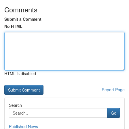
Comments
Submit a Comment
No HTML
HTML is disabled
Report Page
Search
Go
Published News