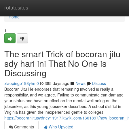
Home
rotatesites
Home
1
The smart Trick of bocoran jitu
sdy hari ini That No One is
Discussing
xiaopingp198yhm0
385 days ago
News
Discuss
Bocoran Jitu He endorses that remaining involved is really a
responsibility, and we agree. Failing to communicate can damage
your status and have an effect on the mental well being on the
jobseeker, as this young jobseeker describes. A school district in
Virginia has given the inexperienced gentle to colleges
https://bocoranjitusydney11917.ktwiki.com/1601897/how_bocoran
Comments
Who Upvoted