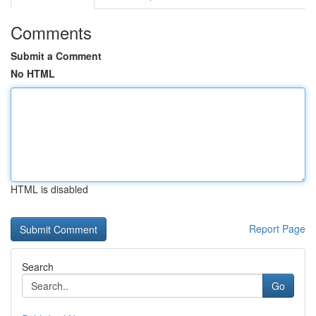
Comments
Submit a Comment
No HTML
HTML is disabled
Report Page
Search
Go