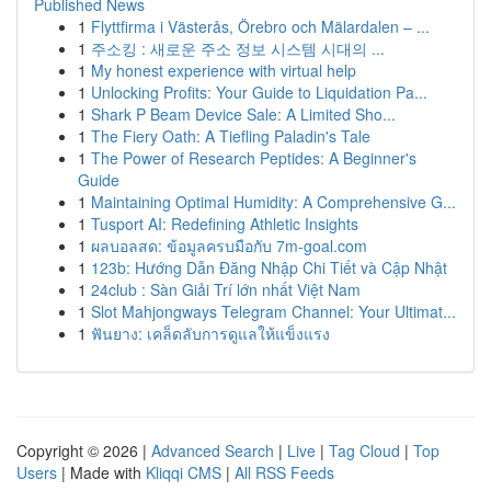
Published News
1
Flyttfirma i Västerås, Örebro och Mälardalen – ...
1
주소킹 : 새로운 주소 정보 시스템 시대의 ...
1
My honest experience with virtual help
1
Unlocking Profits: Your Guide to Liquidation Pa...
1
Shark P Beam Device Sale: A Limited Sho...
1
The Fiery Oath: A Tiefling Paladin's Tale
1
The Power of Research Peptides: A Beginner's
Guide
1
Maintaining Optimal Humidity: A Comprehensive G...
1
Tusport AI: Redefining Athletic Insights
1
ผลบอลสด: ข้อมูลครบมือกับ 7m-goal.com
1
123b: Hướng Dẫn Đăng Nhập Chi Tiết và Cập Nhật
1
24club : Sàn Giải Trí lớn nhất Việt Nam
1
Slot Mahjongways Telegram Channel: Your Ultimat...
1
ฟันยาง: เคล็ดลับการดูแลให้แข็งแรง
Copyright © 2026 |
Advanced Search
|
Live
|
Tag Cloud
|
Top
Users
| Made with
Kliqqi CMS
|
All RSS Feeds