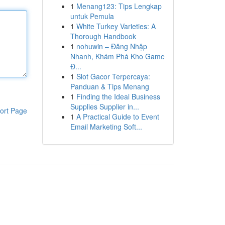
1
Menang123: Tips Lengkap
untuk Pemula
1
White Turkey Varieties: A
Thorough Handbook
1
nohuwin – Đăng Nhập
Nhanh, Khám Phá Kho Game
Đ...
1
Slot Gacor Terpercaya:
Panduan & Tips Menang
1
Finding the Ideal Business
Supplies Supplier in...
ort Page
1
A Practical Guide to Event
Email Marketing Soft...