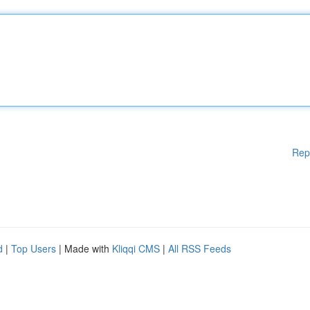
Rep
d
|
Top Users
| Made with
Kliqqi CMS
|
All RSS Feeds