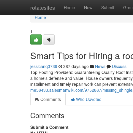
Home
rotatesites
Home
New
Submit
Grou
Home
1
Smart Tips for Hiring a ro
jessicanq3739
387 days ago
News
Discuss
Top Roofing Providers: Guaranteeing Quality Roof Insta
a home's defense and value. House owners frequently o
installment and timely repair work can prevent exten
me56433.salesmanwiki.com/9752867/missing_shingl
Comments
Who Upvoted
Comments
Submit a Comment