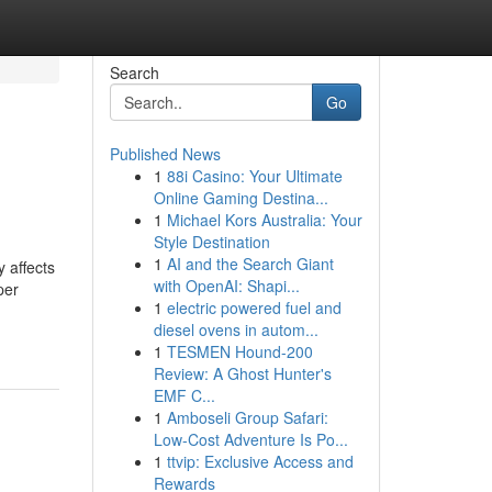
Search
Go
Published News
1
88i Casino: Your Ultimate
Online Gaming Destina...
1
Michael Kors Australia: Your
Style Destination
1
AI and the Search Giant
 affects
with OpenAI: Shapi...
per
1
electric powered fuel and
diesel ovens in autom...
1
TESMEN Hound-200
Review: A Ghost Hunter's
EMF C...
1
Amboseli Group Safari:
Low-Cost Adventure Is Po...
1
ttvip: Exclusive Access and
Rewards