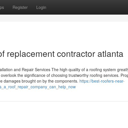
ps
Register
Login
of replacement contractor atlanta
llation and Repair Services The high quality of a roofing system greatly
verlook the significance of choosing trustworthy roofing services. Pro
sive damages brought on by the components.
https://best-roofers-near-
es_a_roof_repair_company_can_help_now