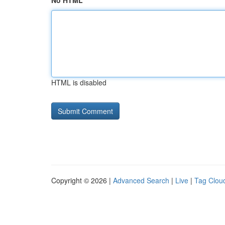
No HTML
HTML is disabled
Copyright © 2026 |
Advanced Search
|
Live
|
Tag Clou