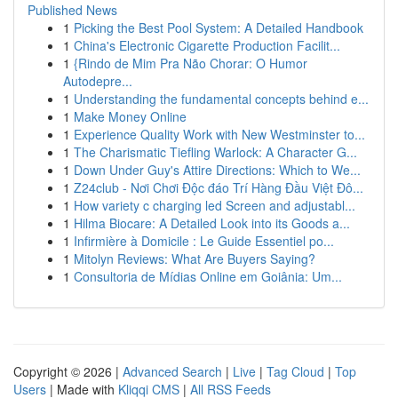
Published News
1
Picking the Best Pool System: A Detailed Handbook
1
China's Electronic Cigarette Production Facilit...
1
{Rindo de Mim Pra Não Chorar: O Humor
Autodepre...
1
Understanding the fundamental concepts behind e...
1
Make Money Online
1
Experience Quality Work with New Westminster to...
1
The Charismatic Tiefling Warlock: A Character G...
1
Down Under Guy's Attire Directions: Which to We...
1
Z24club - Nơi Chơi Độc đáo Trí Hàng Đầu Việt Đô...
1
How variety c charging led Screen and adjustabl...
1
Hilma Biocare: A Detailed Look into its Goods a...
1
Infirmière à Domicile : Le Guide Essentiel po...
1
Mitolyn Reviews: What Are Buyers Saying?
1
Consultoria de Mídias Online em Goiânia: Um...
Copyright © 2026 |
Advanced Search
|
Live
|
Tag Cloud
|
Top
Users
| Made with
Kliqqi CMS
|
All RSS Feeds