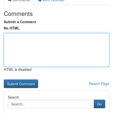
Comments
Submit a Comment
No HTML
HTML is disabled
Report Page
Search
Go