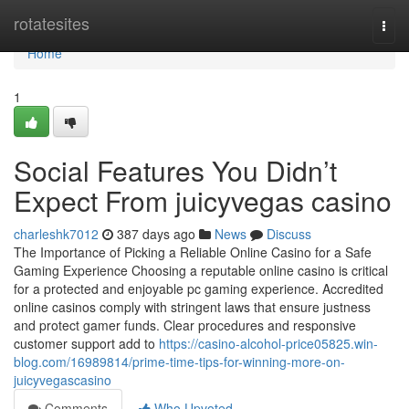
Home
rotatesites
Togg
navi
Home
1
Social Features You Didn’t
Expect From juicyvegas casino
charleshk7012
387 days ago
News
Discuss
The Importance of Picking a Reliable Online Casino for a Safe
Gaming Experience Choosing a reputable online casino is critical
for a protected and enjoyable pc gaming experience. Accredited
online casinos comply with stringent laws that ensure justness
and protect gamer funds. Clear procedures and responsive
customer support add to
https://casino-alcohol-price05825.win-
blog.com/16989814/prime-time-tips-for-winning-more-on-
juicyvegascasino
Comments
Who Upvoted