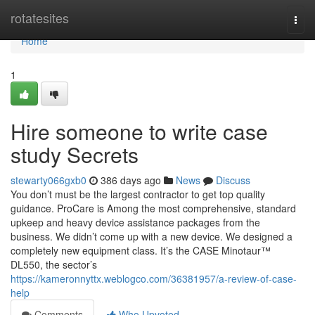
Home
rotatesites
Togg
navi
Home
1
Hire someone to write case
study Secrets
stewarty066gxb0
386 days ago
News
Discuss
You don’t must be the largest contractor to get top quality
guidance. ProCare is Among the most comprehensive, standard
upkeep and heavy device assistance packages from the
business. We didn’t come up with a new device. We designed a
completely new equipment class. It’s the CASE Minotaur™
DL550, the sector’s
https://kameronnyttx.weblogco.com/36381957/a-review-of-case-
help
Comments
Who Upvoted