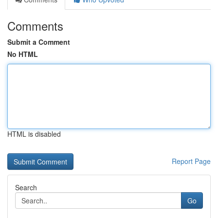
Comments
Submit a Comment
No HTML
HTML is disabled
Report Page
Search
Go