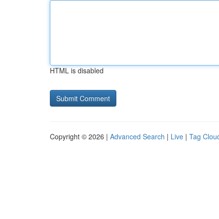
HTML is disabled
Copyright © 2026 |
Advanced Search
|
Live
|
Tag Clou