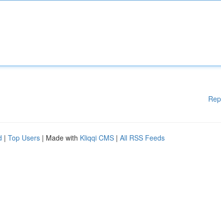
Rep
d
|
Top Users
| Made with
Kliqqi CMS
|
All RSS Feeds