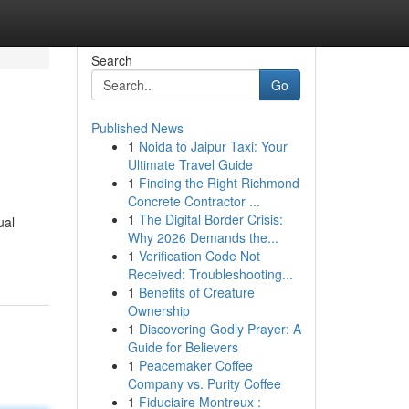
Search
Go
Published News
1
Noida to Jaipur Taxi: Your
Ultimate Travel Guide
1
Finding the Right Richmond
Concrete Contractor ...
1
The Digital Border Crisis:
ual
Why 2026 Demands the...
1
Verification Code Not
Received: Troubleshooting...
1
Benefits of Creature
Ownership
1
Discovering Godly Prayer: A
Guide for Believers
1
Peacemaker Coffee
Company vs. Purity Coffee
1
Fiduciaire Montreux :