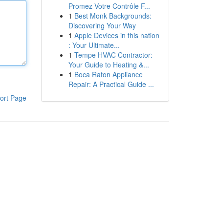
Promez Votre Contrôle F...
1
Best Monk Backgrounds:
Discovering Your Way
1
Apple Devices in this nation
: Your Ultimate...
1
Tempe HVAC Contractor:
Your Guide to Heating &...
1
Boca Raton Appliance
Repair: A Practical Guide ...
ort Page