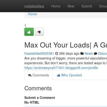
Home
rotatesites
Home
New
Submit
Grou
Home
1
Max Out Your Loads| A Gu
haseebdwdt505381
386 days ago
News
Discu
Are you dreaming of bigger, more powerful ejaculations
experiences. But don't worry, there are tested ways to
https://andreweyoa577401.bloggactif.com/profile
Comments
Who Upvoted
Comments
Submit a Comment
No HTML