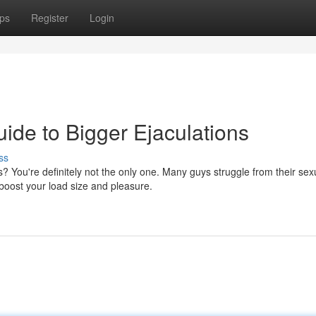
ps
Register
Login
ide to Bigger Ejaculations
ss
? You're definitely not the only one. Many guys struggle from their sex
 boost your load size and pleasure.