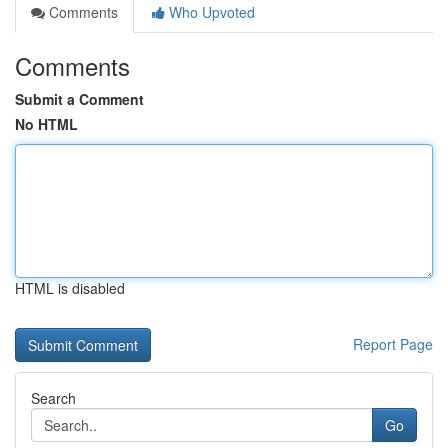
Comments
Who Upvoted
Comments
Submit a Comment
No HTML
HTML is disabled
Report Page
Search
Go