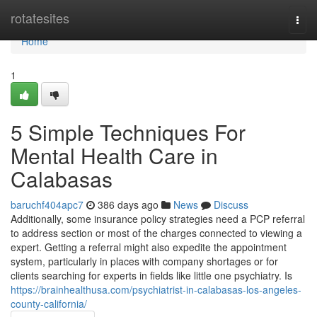
Home
rotatesites
Togg
navi
Home
1
5 Simple Techniques For
Mental Health Care in
Calabasas
baruchf404apc7
386 days ago
News
Discuss
Additionally, some insurance policy strategies need a PCP referral
to address section or most of the charges connected to viewing a
expert. Getting a referral might also expedite the appointment
system, particularly in places with company shortages or for
clients searching for experts in fields like little one psychiatry. Is
https://brainhealthusa.com/psychiatrist-in-calabasas-los-angeles-
county-california/