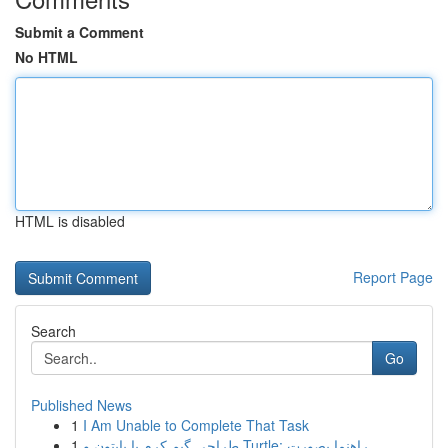
Submit a Comment
No HTML
HTML is disabled
Report Page
Search
Go
Published News
1
I Am Unable to Complete That Task
1
طراحی گیم کرم با پایتون و Turtle: راهنما بصورت ...