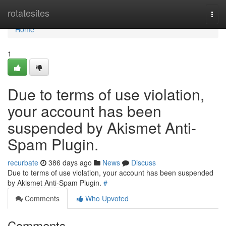
Home
rotatesites
Togg
navi
Home
1
Due to terms of use violation,
your account has been
suspended by Akismet Anti-
Spam Plugin.
recurbate
386 days ago
News
Discuss
Due to terms of use violation, your account has been suspended
by Akismet Anti-Spam Plugin.
#
Comments
Who Upvoted
Comments