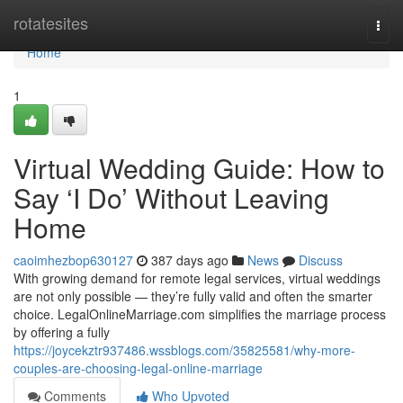
Home
rotatesites
Togg
navi
Home
1
Virtual Wedding Guide: How to
Say ‘I Do’ Without Leaving
Home
caoimhezbop630127
387 days ago
News
Discuss
With growing demand for remote legal services, virtual weddings
are not only possible — they’re fully valid and often the smarter
choice. LegalOnlineMarriage.com simplifies the marriage process
by offering a fully
https://joycekztr937486.wssblogs.com/35825581/why-more-
couples-are-choosing-legal-online-marriage
Comments
Who Upvoted