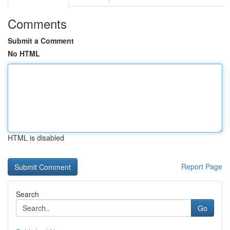
Comments
Submit a Comment
No HTML
HTML is disabled
Report Page
Search
Go