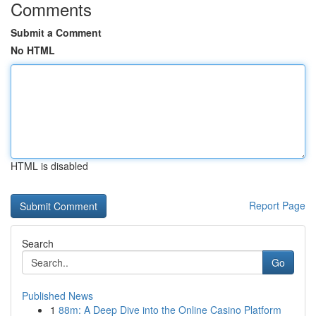
Comments
Submit a Comment
No HTML
HTML is disabled
Report Page
Search
Go
Published News
1
88m: A Deep Dive into the Online Casino Platform