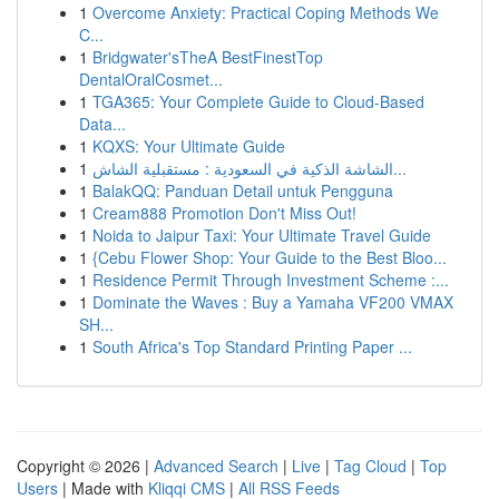
1
Overcome Anxiety: Practical Coping Methods We
C...
1
Bridgwater'sTheA BestFinestTop
DentalOralCosmet...
1
TGA365: Your Complete Guide to Cloud-Based
Data...
1
KQXS: Your Ultimate Guide
1
الشاشة الذكية في السعودية : مستقبلية الشاش...
1
BalakQQ: Panduan Detail untuk Pengguna
1
Cream888 Promotion Don't Miss Out!
1
Noida to Jaipur Taxi: Your Ultimate Travel Guide
1
{Cebu Flower Shop: Your Guide to the Best Bloo...
1
Residence Permit Through Investment Scheme :...
1
Dominate the Waves : Buy a Yamaha VF200 VMAX
SH...
1
South Africa's Top Standard Printing Paper ...
Copyright © 2026 |
Advanced Search
|
Live
|
Tag Cloud
|
Top
Users
| Made with
Kliqqi CMS
|
All RSS Feeds