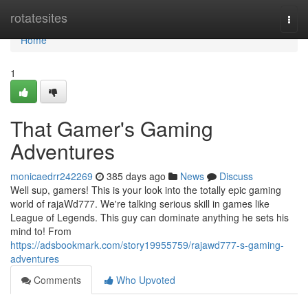
Home
rotatesites
Togg
navi
Home
1
That Gamer's Gaming
Adventures
monicaedrr242269
385 days ago
News
Discuss
Well sup, gamers! This is your look into the totally epic gaming
world of rajaWd777. We're talking serious skill in games like
League of Legends. This guy can dominate anything he sets his
mind to! From
https://adsbookmark.com/story19955759/rajawd777-s-gaming-
adventures
Comments
Who Upvoted