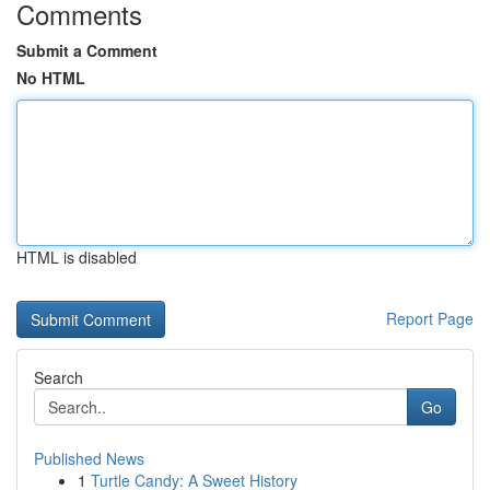
Comments
Submit a Comment
No HTML
HTML is disabled
Report Page
Search
Go
Published News
1
Turtle Candy: A Sweet History