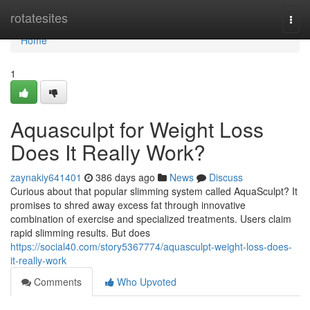
Home
rotatesites
Togg
navi
Home
1
Aquasculpt for Weight Loss
Does It Really Work?
zaynakiy641401
386 days ago
News
Discuss
Curious about that popular slimming system called AquaSculpt? It
promises to shred away excess fat through innovative
combination of exercise and specialized treatments. Users claim
rapid slimming results. But does
https://social40.com/story5367774/aquasculpt-weight-loss-does-
it-really-work
Comments
Who Upvoted