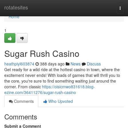
Home
rotatesites
Togg
navi
Home
1
Sugar Rush Casino
heathpiyl603874
388 days ago
News
Discuss
Get ready for a wild ride at the hottest casino in town, where the
excitement never ends! With loads of games that will thrill you to
the core, you're sure to find something waiting just around the
corner. From classic
https://oisicmwo831618.blog-
ezine.com/36411276/sugar-rush-casino
Comments
Who Upvoted
Comments
Submit a Comment