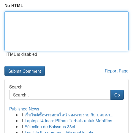
No HTML
HTML is disabled
Report Page
Search
Go
Published News
1
เว็บไซต์ซื้อหวยออนไลน์ จองหวยง่าย กับ ปลอดภ...
1
Laptop 14 Inch: Pilihan Terbaik untuk Mobilitas...
1
Sélection de Boissons 33cl
1
I satisfy the demand . My goal involv...