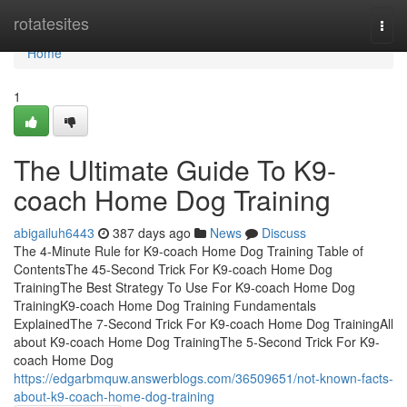
Home
rotatesites
Togg
navi
Home
1
The Ultimate Guide To K9-
coach Home Dog Training
abigailuh6443
387 days ago
News
Discuss
The 4-Minute Rule for K9-coach Home Dog Training Table of
ContentsThe 45-Second Trick For K9-coach Home Dog
TrainingThe Best Strategy To Use For K9-coach Home Dog
TrainingK9-coach Home Dog Training Fundamentals
ExplainedThe 7-Second Trick For K9-coach Home Dog TrainingAll
about K9-coach Home Dog TrainingThe 5-Second Trick For K9-
coach Home Dog
https://edgarbmquw.answerblogs.com/36509651/not-known-facts-
about-k9-coach-home-dog-training