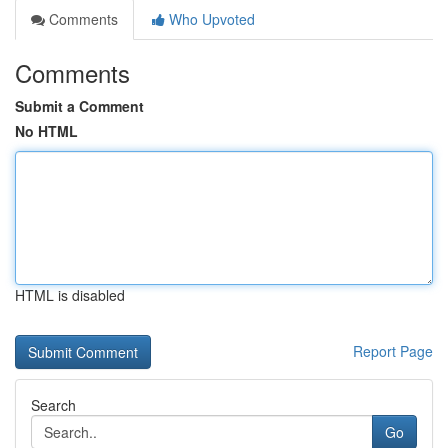
Comments
Who Upvoted
Comments
Submit a Comment
No HTML
HTML is disabled
Report Page
Search
Go