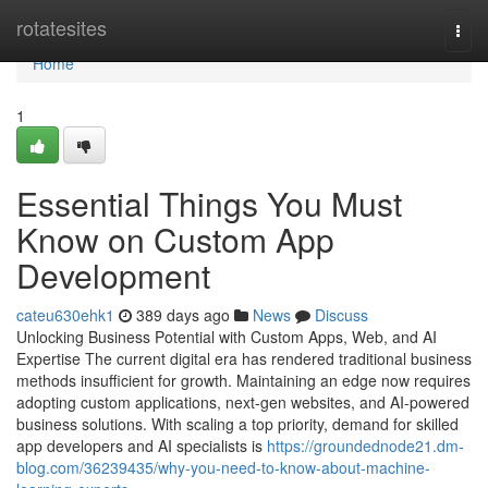
Home
rotatesites
Togg
navi
Home
1
Essential Things You Must
Know on Custom App
Development
cateu630ehk1
389 days ago
News
Discuss
Unlocking Business Potential with Custom Apps, Web, and AI
Expertise The current digital era has rendered traditional business
methods insufficient for growth. Maintaining an edge now requires
adopting custom applications, next-gen websites, and AI-powered
business solutions. With scaling a top priority, demand for skilled
app developers and AI specialists is
https://groundednode21.dm-
blog.com/36239435/why-you-need-to-know-about-machine-