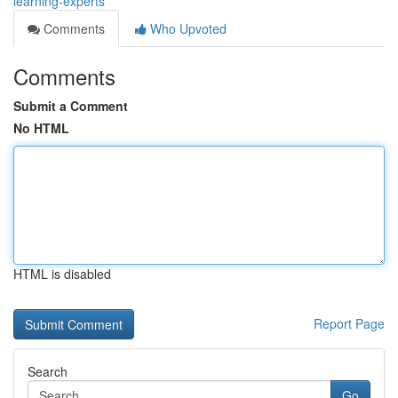
learning-experts
Comments
Who Upvoted
Comments
Submit a Comment
No HTML
HTML is disabled
Report Page
Search
Go