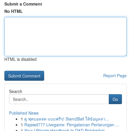
Submit a Comment
No HTML
HTML is disabled
Report Page
Search
Go
Published News
1
ดู ฟุตบอลสด แบบฟรีๆ! Siam2Ball ให้ข้อมูลล่า...
1
Rajawd777 Livegame: Pengalaman Pertarungan ...
1
Your Ultimate Handbook to D&D Polyhedral...