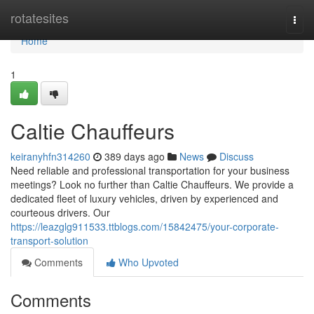
Home
rotatesites
Togg
navi
Home
1
Caltie Chauffeurs
keiranyhfn314260
389 days ago
News
Discuss
Need reliable and professional transportation for your business
meetings? Look no further than Caltie Chauffeurs. We provide a
dedicated fleet of luxury vehicles, driven by experienced and
courteous drivers. Our
https://leazglg911533.ttblogs.com/15842475/your-corporate-
transport-solution
Comments
Who Upvoted
Comments