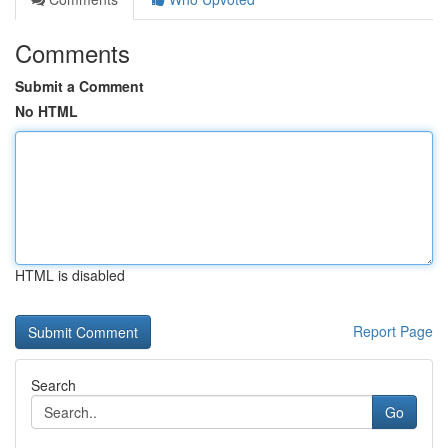
Comments
Submit a Comment
No HTML
HTML is disabled
Report Page
Search
Go