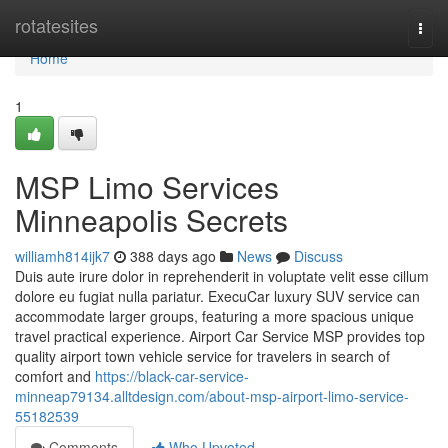
Home
rotatesites
Togg
navi
Home
1
MSP Limo Services
Minneapolis Secrets
williamh814ijk7
388 days ago
News
Discuss
Duis aute irure dolor in reprehenderit in voluptate velit esse cillum
dolore eu fugiat nulla pariatur. ExecuCar luxury SUV service can
accommodate larger groups, featuring a more spacious unique
travel practical experience. Airport Car Service MSP provides top
quality airport town vehicle service for travelers in search of
comfort and
https://black-car-service-
minneap79134.alltdesign.com/about-msp-airport-limo-service-
55182539
Comments
Who Upvoted