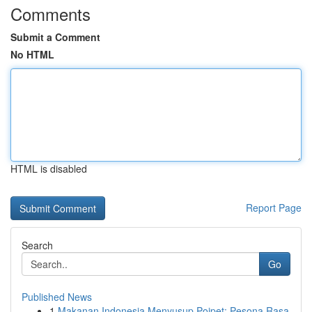
Comments
Submit a Comment
No HTML
HTML is disabled
Report Page
Search
Go
Published News
1
Makanan Indonesia Menyusup Poipet: Pesona Rasa