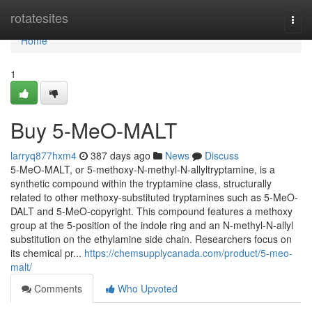
Home
rotatesites
Togg
navi
Home
1
Buy 5-MeO-MALT
larryq877hxm4
387 days ago
News
Discuss
5-MeO-MALT, or 5-methoxy-N-methyl-N-allyltryptamine, is a
synthetic compound within the tryptamine class, structurally
related to other methoxy-substituted tryptamines such as 5-MeO-
DALT and 5-MeO-copyright. This compound features a methoxy
group at the 5-position of the indole ring and an N-methyl-N-allyl
substitution on the ethylamine side chain. Researchers focus on
its chemical pr...
https://chemsupplycanada.com/product/5-meo-
malt/
Comments
Who Upvoted