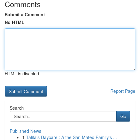
Comments
Submit a Comment
No HTML
HTML is disabled
Report Page
Search
Go
Published News
1
Talita's Daycare : A the San Mateo Family's ...