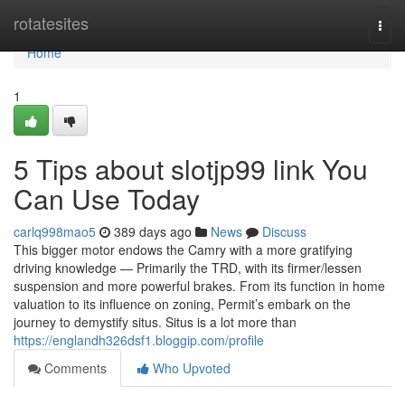
Home
rotatesites
Togg
navi
Home
1
5 Tips about slotjp99 link You
Can Use Today
carlq998mao5
389 days ago
News
Discuss
This bigger motor endows the Camry with a more gratifying
driving knowledge — Primarily the TRD, with its firmer/lessen
suspension and more powerful brakes. From its function in home
valuation to its influence on zoning, Permit’s embark on the
journey to demystify situs. Situs is a lot more than
https://englandh326dsf1.bloggip.com/profile
Comments
Who Upvoted