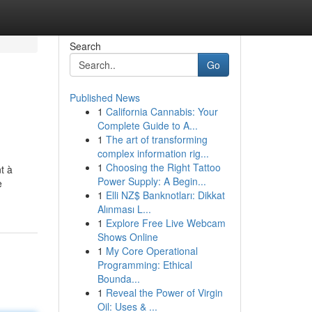
Search
Go
Published News
1
California Cannabis: Your
Complete Guide to A...
1
The art of transforming
complex information rig...
1
Choosing the Right Tattoo
t à
Power Supply: A Begin...
e
1
Elli NZ$ Banknotları: Dikkat
Alınması L...
1
Explore Free Live Webcam
Shows Online
1
My Core Operational
Programming: Ethical
Bounda...
1
Reveal the Power of Virgin
Oil: Uses & ...