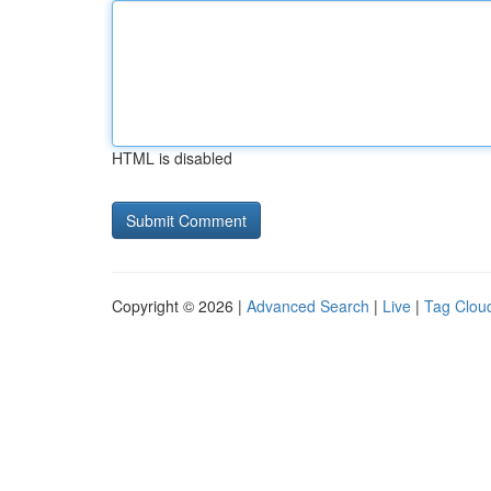
HTML is disabled
Copyright © 2026 |
Advanced Search
|
Live
|
Tag Clou