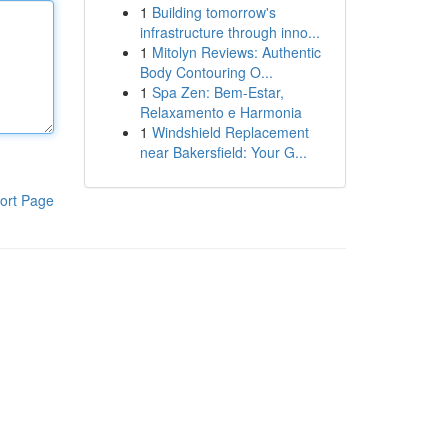
1
Building tomorrow's
infrastructure through inno...
1
Mitolyn Reviews: Authentic
Body Contouring O...
1
Spa Zen: Bem-Estar,
Relaxamento e Harmonia
1
Windshield Replacement
near Bakersfield: Your G...
ort Page