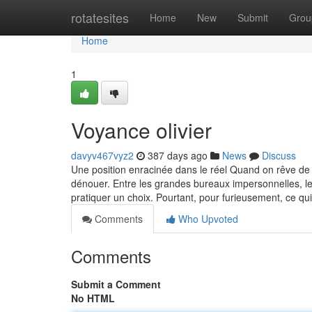
Home
rotatesites
Home
New
Submit
Grou
Home
1
Voyance olivier
davyv467vyz2
387 days ago
News
Discuss
Une position enracinée dans le réel Quand on rêve de t
dénouer. Entre les grandes bureaux impersonnelles, le
pratiquer un choix. Pourtant, pour furieusement, ce qu
Comments
Who Upvoted
Comments
Submit a Comment
No HTML