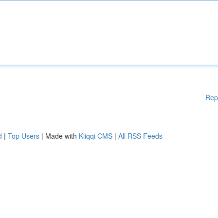
Rep
d
|
Top Users
| Made with
Kliqqi CMS
|
All RSS Feeds