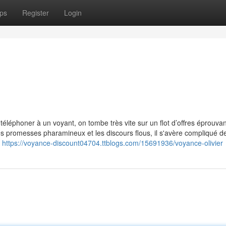
ps
Register
Login
éléphoner à un voyant, on tombe très vite sur un flot d’offres éprouvan
s promesses pharamineux et les discours flous, il s'avère compliqué d
i
https://voyance-discount04704.ttblogs.com/15691936/voyance-olivier