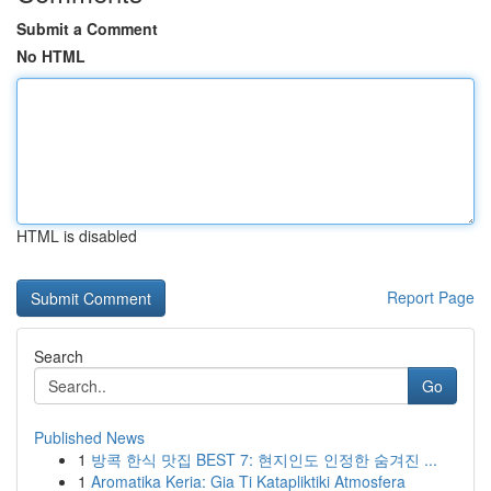
Submit a Comment
No HTML
HTML is disabled
Report Page
Search
Go
Published News
1
방콕 한식 맛집 BEST 7: 현지인도 인정한 숨겨진 ...
1
Aromatika Keria: Gia Ti Katapliktiki Atmosfera