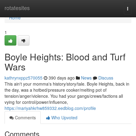
Home
rotatesites
Togg
navi
Home
1
Boyle Heights: Blood and Turf
Wars
kathrynxppz570055
390 days ago
News
Discuss
This ain't your momma's history/story/tale. Boyle Heights, back in
the day, was a hotbed/pressure cooker/melting pot of
tension/anger/violence. You had your gangs/crews/factions all
vying for control/power/influence,
https://mariyahkrhw859332.eedblog.com/profile
Comments
Who Upvoted
Comments