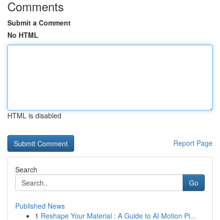
Comments
Submit a Comment
No HTML
HTML is disabled
Report Page
Search
Go
Published News
1
Reshape Your Material : A Guide to AI Motion Pi...