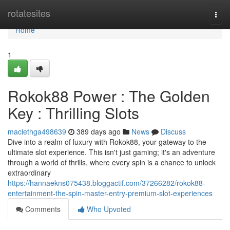
Home
rotatesites
Togg
navi
Home
1
Rokok88 Power : The Golden
Key : Thrilling Slots
maciethga498639
389 days ago
News
Discuss
Dive into a realm of luxury with Rokok88, your gateway to the
ultimate slot experience. This isn't just gaming; it's an adventure
through a world of thrills, where every spin is a chance to unlock
extraordinary
https://hannaekns075438.bloggactif.com/37266282/rokok88-
entertainment-the-spin-master-entry-premium-slot-experiences
Comments
Who Upvoted