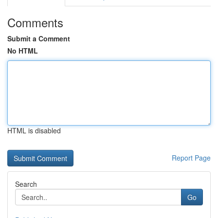
Comments
Submit a Comment
No HTML
HTML is disabled
Report Page
Search
Go