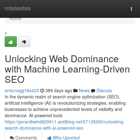
Home
rotatesites
Togg
navi
Home
1
Unlocking Web Dominance
with Machine Learning-Driven
SEO
antonxqgj184423
389 days ago
News
Discuss
In the dynamic realm of search engine optimization (SEO),
artificial intelligence (AI) is revolutionizing strategies, enabling
businesses to achieve unprecedented levels of visibility and
dominance. AI-powered tools
https://gerardkwhd829911.acidblog.net/67128260/unlocking-
search-dominance-with-ai-powered-seo
Comments
Who Upvoted