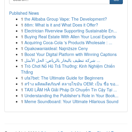
Published News
1
the Alibaba Group Vape: The Development?
1
88m: What is it and What Does it Offer?
1
Electrician Riverview Supporting Sustainable En...
1
Buying Real Estate With Allen Your Local Experts
1
Acquiring Coca-Cola 's Products Wholesale : ...
1
Opakowaniaideal: Najniższe Ceny
1
Boost Your Digital Platform with Winning Captions
1
شركة تنظيف بالبخار بالرياض: الحل الأمثل ...
1
Trò Chơi Nổ Hũ Trả Thưởng: Kinh Nghiệm Chiến
Thắng
1
ufa7bet: The Ultimate Guide for Beginners
1
สร้าง ผลิตผลิตภัณฑ์ สลายไขมัน OEM: เป็น ชื่อ ขอ...
1
TAXI LÂM HÀ Giải Pháp Di Chuyển Tin Cậy Tại ...
1
Understanding the Publisher's Role in Your Book...
1
Meme Soundboard: Your Ultimate Hilarious Sound