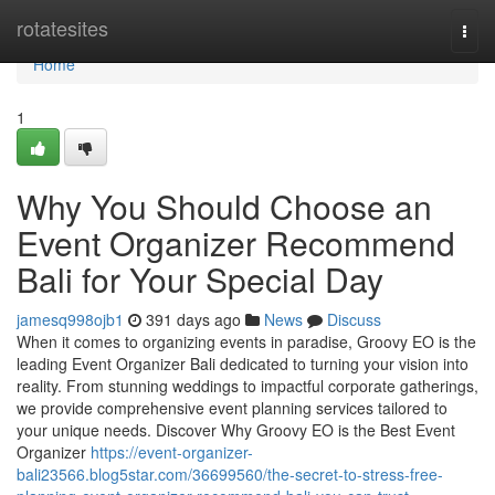
Home
rotatesites
Togg
navi
Home
1
Why You Should Choose an
Event Organizer Recommend
Bali for Your Special Day
jamesq998ojb1
391 days ago
News
Discuss
When it comes to organizing events in paradise, Groovy EO is the
leading Event Organizer Bali dedicated to turning your vision into
reality. From stunning weddings to impactful corporate gatherings,
we provide comprehensive event planning services tailored to
your unique needs. Discover Why Groovy EO is the Best Event
Organizer
https://event-organizer-
bali23566.blog5star.com/36699560/the-secret-to-stress-free-