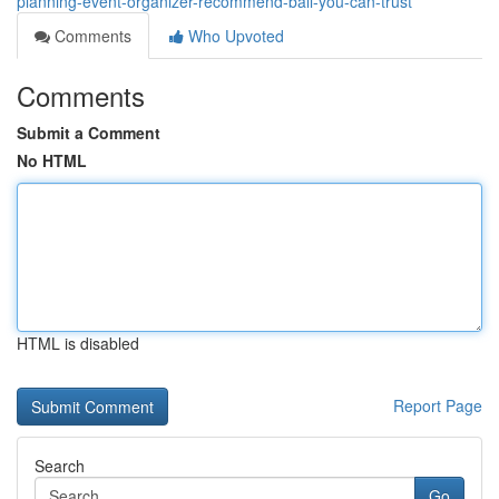
planning-event-organizer-recommend-bali-you-can-trust
Comments
Who Upvoted
Comments
Submit a Comment
No HTML
HTML is disabled
Report Page
Search
Go