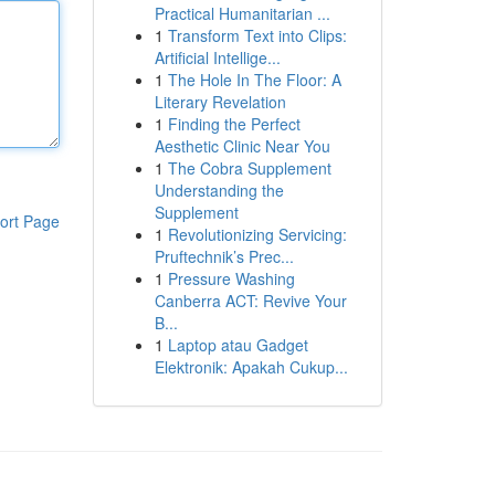
Practical Humanitarian ...
1
Transform Text into Clips:
Artificial Intellige...
1
The Hole In The Floor: A
Literary Revelation
1
Finding the Perfect
Aesthetic Clinic Near You
1
The Cobra Supplement
Understanding the
Supplement
ort Page
1
Revolutionizing Servicing:
Pruftechnik’s Prec...
1
Pressure Washing
Canberra ACT: Revive Your
B...
1
Laptop atau Gadget
Elektronik: Apakah Cukup...