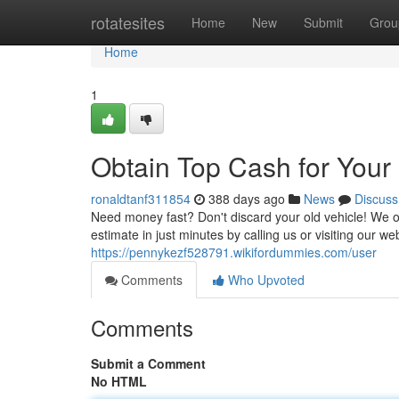
Home
rotatesites
Home
New
Submit
Grou
Home
1
Obtain Top Cash for Your
ronaldtanf311854
388 days ago
News
Discuss
Need money fast? Don't discard your old vehicle! We of
estimate in just minutes by calling us or visiting our w
https://pennykezf528791.wikifordummies.com/user
Comments
Who Upvoted
Comments
Submit a Comment
No HTML