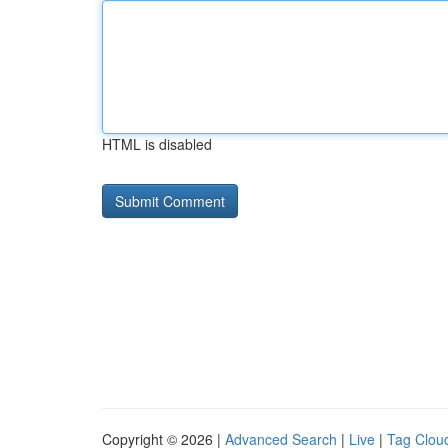
HTML is disabled
Copyright © 2026 |
Advanced Search
|
Live
|
Tag Clou