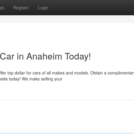
ps
Register
Login
 Car in Anaheim Today!
fer top dollar for cars of all makes and models. Obtain a complimentar
ebsite today! We make selling your