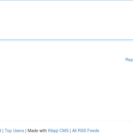
Rep
d
|
Top Users
| Made with
Kliqqi CMS
|
All RSS Feeds