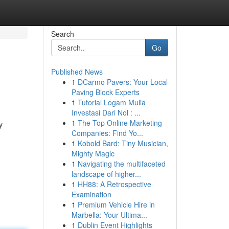
Search
Go
Published News
1
DCarmo Pavers: Your Local
Paving Block Experts
1
Tutorial Logam Mulia
Investasi Dari Nol : ...
1
The Top Online Marketing
y
Companies: Find Yo...
1
Kobold Bard: Tiny Musician,
Mighty Magic
1
Navigating the multifaceted
landscape of higher...
1
HH88: A Retrospective
Examination
1
Premium Vehicle Hire in
Marbella: Your Ultima...
1
Dublin Event Highlights