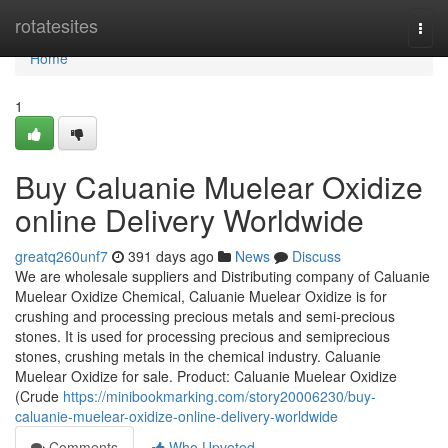
Home
rotatesites
Togg
navi
Home
1
Buy Caluanie Muelear Oxidize
online Delivery Worldwide
greatq260unf7
391 days ago
News
Discuss
We are wholesale suppliers and Distributing company of Caluanie
Muelear Oxidize Chemical, Caluanie Muelear Oxidize is for
crushing and processing precious metals and semi-precious
stones. It is used for processing precious and semiprecious
stones, crushing metals in the chemical industry. Caluanie
Muelear Oxidize for sale. Product: Caluanie Muelear Oxidize
(Crude
https://minibookmarking.com/story20006230/buy-
caluanie-muelear-oxidize-online-delivery-worldwide
Comments
Who Upvoted