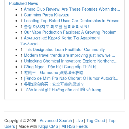
Published News
1
Amino Club Review: Are These Peptides Worth the...
1
Cummins Parça Kılavuzu
1
Locating Top-Rated Used Car Dealerships in Fresno
1
출장 마사지로 피로를 날려버리세요!
1
Our Vape Production Facilities: A Growing Problem
1
Αρωματικά Κεριά Keria: Τα Agapimeni
Συνδυασ...
1
This Designated Lean Facilitator Community
1
Modern travel trends are improving just how we ...
1
Unlocking Chemical Innovation: Explore Northche...
1
Công Ngọc : Đặc biệt Cung cấp Thiết bị...
1
遊戲王：Gameone 娛樂城全攻略
1
{Rindo de Mim Pra Não Chorar: O Humor Autocrít...
1
谷歌邮箱购买：安全可靠的渠道？
1
123b là cái gì? Hướng dẫn chi tiết về trang ...
Copyright © 2026 |
Advanced Search
|
Live
|
Tag Cloud
|
Top
Users
| Made with
Kliqqi CMS
|
All RSS Feeds