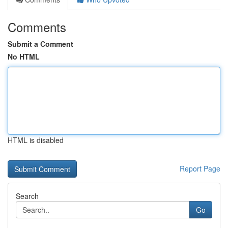
Comments
Submit a Comment
No HTML
HTML is disabled
Report Page
Search
Go