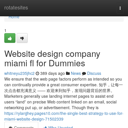
Home
rotatesites
Togg
navi
Home
1
Website design company
miami fl for Dummies
whitneyu235jhc2
389 days ago
News
Discuss
We ensure that the web page factors perform as intended so you
can continually provide a great consumer expertise. 知乎，让每一
次点击都充满意义 —— 欢迎来到知乎，发现问题背后的世界。
Marketers generally use landing internet pages to assist end
users “land” on precise Web content linked on an email, social
networking put up, or advertisement. Though they is
https://rylanjjhey.pages10.com/the-single-best-strategy-to-use-for-
miami-website-design-71502339
Comments
Who Upvoted