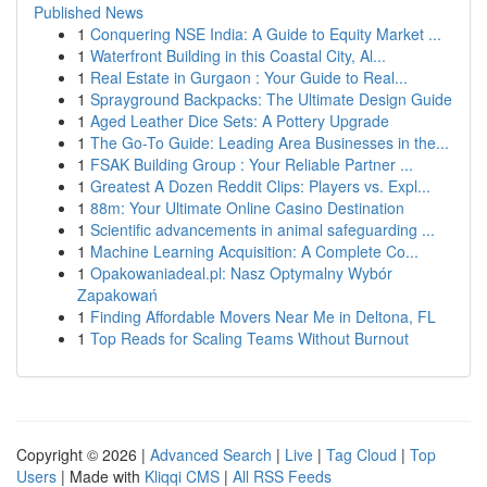
Published News
1
Conquering NSE India: A Guide to Equity Market ...
1
Waterfront Building in this Coastal City, Al...
1
Real Estate in Gurgaon : Your Guide to Real...
1
Sprayground Backpacks: The Ultimate Design Guide
1
Aged Leather Dice Sets: A Pottery Upgrade
1
The Go-To Guide: Leading Area Businesses in the...
1
FSAK Building Group : Your Reliable Partner ...
1
Greatest A Dozen Reddit Clips: Players vs. Expl...
1
88m: Your Ultimate Online Casino Destination
1
Scientific advancements in animal safeguarding ...
1
Machine Learning Acquisition: A Complete Co...
1
Opakowaniadeal.pl: Nasz Optymalny Wybór
Zapakowań
1
Finding Affordable Movers Near Me in Deltona, FL
1
Top Reads for Scaling Teams Without Burnout
Copyright © 2026 |
Advanced Search
|
Live
|
Tag Cloud
|
Top
Users
| Made with
Kliqqi CMS
|
All RSS Feeds