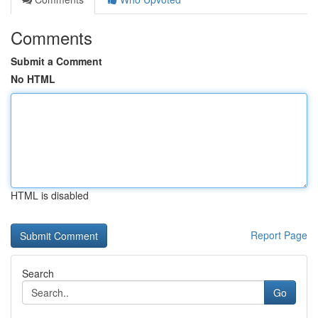
Comments
Submit a Comment
No HTML
HTML is disabled
Report Page
Search
Go