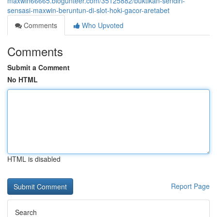
maxwin66665.blogunteer.com/35125882/buktikan-sendiri-
sensasi-maxwin-beruntun-di-slot-hoki-gacor-aretabet
Comments
Who Upvoted
Comments
Submit a Comment
No HTML
HTML is disabled
Report Page
Search