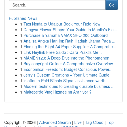
Go
Published News
1
Taxi Noida to Udaipur Book Your Ride Now
1
Dangwa Flower Shops: Your Guide to Manila's Flo...
1
Purchase a Yamaha VMAX SHO 200 Outboard
1
Analisa Angka Hari Ini: Raih Hadiah Utama Pada ...
1
Finding the Right A4 Paper Supplier: A Comprehe...
1
Link Heylink Free Saldo : Cara Praktis Me...
1
MAMEN123: A Deep Dive into the Phenomenon
1
Buy copyright Online: A Comprehensive Overview
1
Economical Freedom: Budget-Conscious Power...
1
Jerry’s Custom Creations – Your Ultimate Guide
1
is often a Paid Bitcoin Signal assistance worth...
1
Modern techniques to creating durable business ...
1
Maltepe'de Vinç Hizmeti mi Aranıyor ?
Copyright © 2026 |
Advanced Search
|
Live
|
Tag Cloud
|
Top