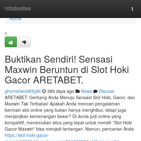
Home
rotatesites
Togg
navi
Home
1
Buktikan Sendiri! Sensasi
Maxwin Beruntun di Slot Hoki
Gacor ARETABET.
ghomsheix985yjt6
389 days ago
News
Discuss
ARETABET: Gerbang Anda Menuju Sensasi Slot Hoki, Gacor, dan
Maxwin Tak Terbatas! Apakah Anda mencari pengalaman
bermain slot online yang bukan hanya menghibur, tetapi juga
menjanjikan kemenangan besar? Di dunia judi online yang
kompetitif, menemukan situs yang tepat untuk meraih "Slot Hoki
Gacor Maxwin" bisa menjadi tantangan. Namun, pencarian Anda
https://slot-hoki-gacor-