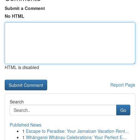
Submit a Comment
No HTML
HTML is disabled
Report Page
Search
Go
Published News
1
Escape to Paradise: Your Jamaican Vacation Rent...
1
Whāngarei Whānau Celebrations: Your Perfect E...