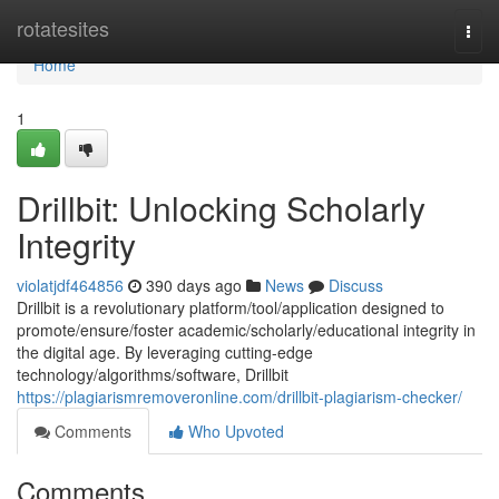
Home
rotatesites
Togg
navi
Home
1
Drillbit: Unlocking Scholarly
Integrity
violatjdf464856
390 days ago
News
Discuss
Drillbit is a revolutionary platform/tool/application designed to
promote/ensure/foster academic/scholarly/educational integrity in
the digital age. By leveraging cutting-edge
technology/algorithms/software, Drillbit
https://plagiarismremoveronline.com/drillbit-plagiarism-checker/
Comments
Who Upvoted
Comments