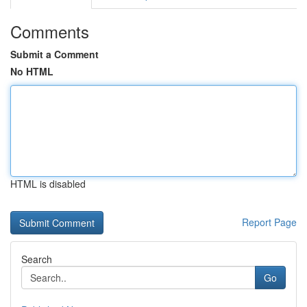
Comments
Submit a Comment
No HTML
HTML is disabled
Report Page
Search
Go