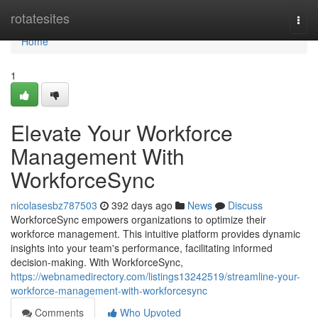
Home
rotatesites
Togg
navi
Home
1
Elevate Your Workforce
Management With
WorkforceSync
nicolasesbz787503
392 days ago
News
Discuss
WorkforceSync empowers organizations to optimize their
workforce management. This intuitive platform provides dynamic
insights into your team's performance, facilitating informed
decision-making. With WorkforceSync,
https://webnamedirectory.com/listings13242519/streamline-your-
workforce-management-with-workforcesync
Comments
Who Upvoted