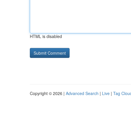
HTML is disabled
Copyright © 2026 |
Advanced Search
|
Live
|
Tag Clou