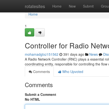
Home
rotatesites
Home
New
Submit
Grou
Home
1
Controller for Radio Netw
mohamadgtxz151562
391 days ago
News
Dis
A Radio Network Controller (RNC) plays a essential rol
coordinating entity, responsible for controlling the fl
Comments
Who Upvoted
Comments
Submit a Comment
No HTML