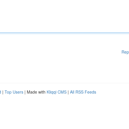
Rep
d
|
Top Users
| Made with
Kliqqi CMS
|
All RSS Feeds