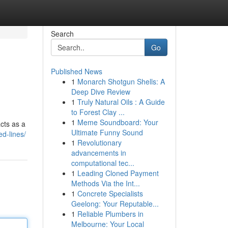
Search
Go
Published News
1
Monarch Shotgun Shells: A
Deep Dive Review
1
Truly Natural Oils : A Guide
to Forest Clay ...
1
Meme Soundboard: Your
cts as a
Ultimate Funny Sound
d-lines/
1
Revolutionary
advancements in
computational tec...
1
Leading Cloned Payment
Methods Via the Int...
1
Concrete Specialists
Geelong: Your Reputable...
1
Reliable Plumbers in
Melbourne: Your Local