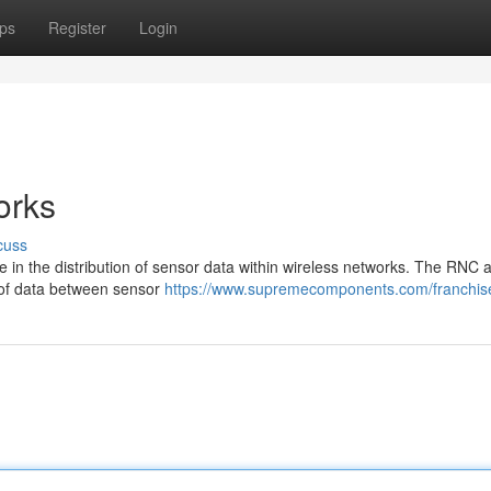
ps
Register
Login
orks
cuss
e in the distribution of sensor data within wireless networks. The RNC a
ow of data between sensor
https://www.supremecomponents.com/franchise