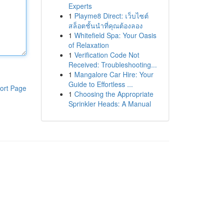
Experts
1
Playme8 Direct: เว็บไซต์
สล็อตชั้นนำที่คุณต้องลอง
1
Whitefield Spa: Your Oasis
of Relaxation
1
Verification Code Not
Received: Troubleshooting...
1
Mangalore Car Hire: Your
Guide to Effortless ...
ort Page
1
Choosing the Appropriate
Sprinkler Heads: A Manual