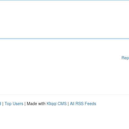
Rep
d
|
Top Users
| Made with
Kliqqi CMS
|
All RSS Feeds