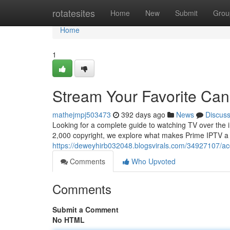
Home
rotatesites
Home
New
Submit
Grou
Home
1
Stream Your Favorite Ca
mathejmpj503473
392 days ago
News
Discus
Looking for a complete guide to watching TV over the i
2,000 copyright, we explore what makes Prime IPTV a
https://deweyhirb032048.blogsvirals.com/34927107/acc
Comments
Who Upvoted
Comments
Submit a Comment
No HTML