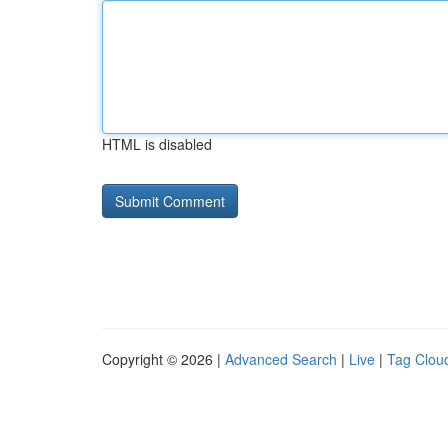
HTML is disabled
Copyright © 2026 |
Advanced Search
|
Live
|
Tag Clou