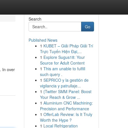
Search
Go
Published News
1
KUBET – Giải Pháp Giải Trí
Trực Tuyến Hiện Đại,...
1
Explore Sugus18: Your
Source for Adult Content
1
This am unable to fulfill
. In over
such query .
1
SEPRICO y la gestión de
vigilancia y patrullaje...
1
{Twitter SMM Panel: Boost
Your Reach & Grow ...
1
Aluminium CNC Machining:
Precision and Performance
1
OfferLab Review: Is It Truly
Worth the Hype ?
1
Local Refrigeration