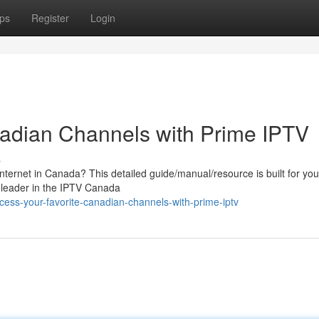
ps
Register
Login
nadian Channels with Prime IPTV
s
nternet in Canada? This detailed guide/manual/resource is built for you
 leader in the IPTV Canada
ess-your-favorite-canadian-channels-with-prime-iptv