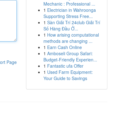
Mechanic : Professional ...
1
Electrician in Wahroonga
Supporting Stress Free...
1
Sàn Giải Trí 24club Giải Trí
Số Hàng Đầu Ở...
1
How arising computational
methods are changing ...
1
Earn Cash Online
1
Amboseli Group Safari:
Budget-Friendly Experien...
ort Page
1
Fantastic ufa Offer
1
Used Farm Equipment:
Your Guide to Savings