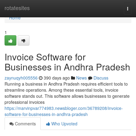
Home
rotatesites
Togg
navi
Home
1
Invoice Software for
Businesses in Andhra Pradesh
zaynuqyh005556
390 days ago
News
Discuss
Running a business in Andhra Pradesh requires efficient tools to
streamline operations. Among these essential tools, invoice
software stands out. This software allows businesses to generate
professional invoices
https://marvinpvar774983.newsbloger.com/36789208/invoice-
software-for-businesses-in-andhra-pradesh
Comments
Who Upvoted