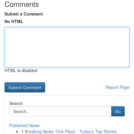
Comments
Submit a Comment
No HTML
HTML is disabled
Report Page
Search
Go
Published News
1
Breaking News: One Place - Today's Top Stories