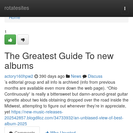
Home
rotatesites
Togg
navi
Home
1
The Greatest Guide To new
albums
actory160hpw2
390 days ago
News
Discuss
’s editorial group and all info is archived (info from previous
months are available even more down the web page). “Ohio
Continuously” is really a bittersweet but damn-around-great guitar
vignette about two kids obtaining dropped over the road inside the
Midwest, attempting to figure out whenever they’re in appreciate,
yet
https://new-music-releases-
202542857.blogdiloz.com/34733932/an-unbiased-view-of-best-
album-2025
Comments
Who Upvoted