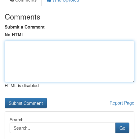
Comments
Submit a Comment
No HTML
HTML is disabled
Report Page
Search
Go