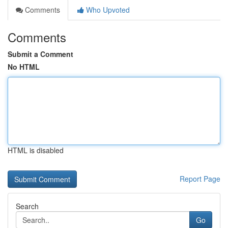
Comments
Who Upvoted
Comments
Submit a Comment
No HTML
HTML is disabled
Report Page
Search
Go