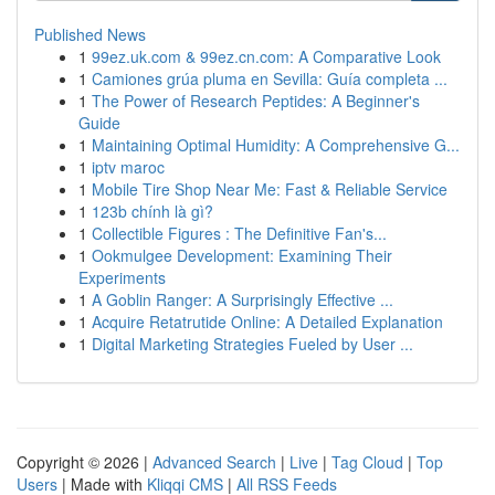
Published News
1
99ez.uk.com & 99ez.cn.com: A Comparative Look
1
Camiones grúa pluma en Sevilla: Guía completa ...
1
The Power of Research Peptides: A Beginner's
Guide
1
Maintaining Optimal Humidity: A Comprehensive G...
1
iptv maroc
1
Mobile Tire Shop Near Me: Fast & Reliable Service
1
123b chính là gì?
1
Collectible Figures : The Definitive Fan's...
1
Ookmulgee Development: Examining Their
Experiments
1
A Goblin Ranger: A Surprisingly Effective ...
1
Acquire Retatrutide Online: A Detailed Explanation
1
Digital Marketing Strategies Fueled by User ...
Copyright © 2026 |
Advanced Search
|
Live
|
Tag Cloud
|
Top
Users
| Made with
Kliqqi CMS
|
All RSS Feeds