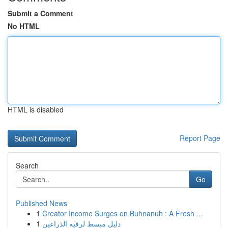
Submit a Comment
No HTML
HTML is disabled
Report Page
Search
Go
Published News
1
Creator Income Surges on Buhnanuh : A Fresh ...
1
دليل مبسط لرقيه الذراعين