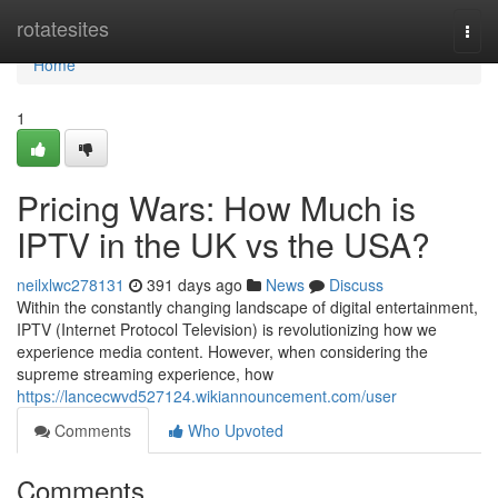
Home
rotatesites
Togg
navi
Home
1
Pricing Wars: How Much is
IPTV in the UK vs the USA?
neilxlwc278131
391 days ago
News
Discuss
Within the constantly changing landscape of digital entertainment,
IPTV (Internet Protocol Television) is revolutionizing how we
experience media content. However, when considering the
supreme streaming experience, how
https://lancecwvd527124.wikiannouncement.com/user
Comments
Who Upvoted
Comments