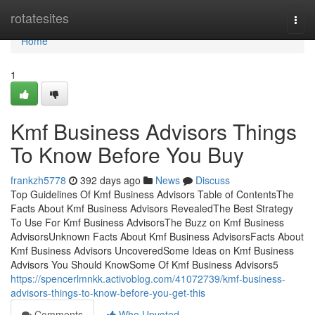
Home
rotatesites
Togg
navi
Home
1
Kmf Business Advisors Things
To Know Before You Buy
frankzh5778
392 days ago
News
Discuss
Top Guidelines Of Kmf Business Advisors Table of ContentsThe
Facts About Kmf Business Advisors RevealedThe Best Strategy
To Use For Kmf Business AdvisorsThe Buzz on Kmf Business
AdvisorsUnknown Facts About Kmf Business AdvisorsFacts About
Kmf Business Advisors UncoveredSome Ideas on Kmf Business
Advisors You Should KnowSome Of Kmf Business Advisors5
https://spencerlmnkk.activoblog.com/41072739/kmf-business-
advisors-things-to-know-before-you-get-this
Comments
Who Upvoted