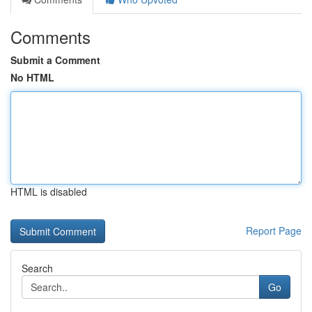
Comments
Submit a Comment
No HTML
HTML is disabled
Report Page
Search
Go