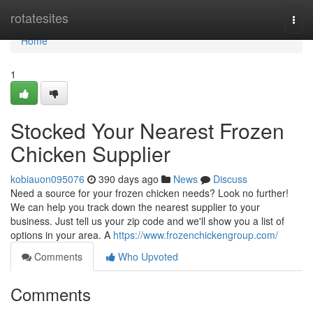
Home
rotatesites
Togg
navi
Home
1
Stocked Your Nearest Frozen
Chicken Supplier
kobiauon095076
390 days ago
News
Discuss
Need a source for your frozen chicken needs? Look no further!
We can help you track down the nearest supplier to your
business. Just tell us your zip code and we'll show you a list of
options in your area. A
https://www.frozenchickengroup.com/
Comments
Who Upvoted
Comments