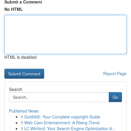
Submit a Comment
No HTML
HTML is disabled
Report Page
Search
Go
Published News
1
Gold365: Your Complete copyright Guide
1
Web Cam Entertainment: A Rising Trend
1
LC Winford: Your Search Engine Optimization &...