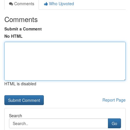
Comments
Who Upvoted
Comments
Submit a Comment
No HTML
HTML is disabled
Report Page
Search
Go