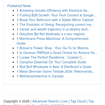
Published News
1
Achieving Greater Efficiency with Electrical Se...
1
Fueling B2B Growth: Your Tech Content & Google ...
1
Boost Your Bathroom with a Stylish Mirror Cabinet
1
The Evolution of Giving: Recognizing current me...
1
Career and wealth trajectory in ai destiny stud...
1
Soluções Bpi Net destinado a o seu negócio
1
Membrane Press Machines: A Comprehensive
Guide
1
Butuan's Flower Shop : Your Go-To for Blooms
1
Is Generac PWRcell a Good Choice for Arizona Ho...
1
Locate The Perfect Residence : Coastal C...
1
Camphor Essential Oil: Your Complete Guide
1
Red Bull Wholesale in Asia: A Distributor's Guide
1
Mesin Bermain Game Terbaik 2026: Rekomenda...
1
Methamphetamine in Canada
Copyright © 2026 |
Advanced Search
|
Live
|
Tag Cloud
|
Top