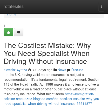
Home
rotatesites
Togg
navi
Home
1
The Costliest Mistake: Why
You Need Specialist When
Driving Without Insurance
alexisl814ymz3
393 days ago
News
Discuss
In the UK, having valid motor insurance is not just a
recommendation; it's a fundamental legal requirement. Section
143 of the Road Traffic Act 1988 makes it an offence to drive a
motor vehicle on a road or other public place without at least
third-party insurance. What might seem
https://immigration-
solicitor-sme93565.blogkoo.com/the-costliest-mistake-why-you-
need-specialist-when-driving-without-insurance-55514877