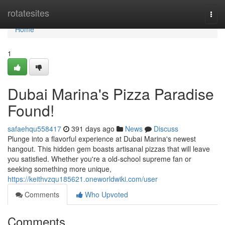
Home
rotatesites
Togg
navi
Home
1
Dubai Marina's Pizza Paradise
Found!
safaehqu558417
391 days ago
News
Discuss
Plunge into a flavorful experience at Dubai Marina's newest
hangout. This hidden gem boasts artisanal pizzas that will leave
you satisfied. Whether you're a old-school supreme fan or
seeking something more unique,
https://keithvzqu185621.oneworldwiki.com/user
Comments
Who Upvoted
Comments