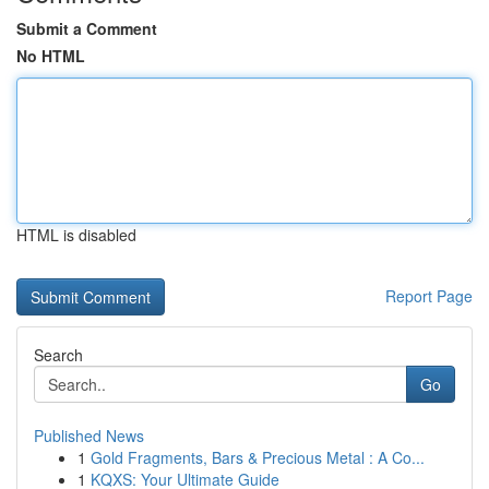
Submit a Comment
No HTML
HTML is disabled
Report Page
Search
Go
Published News
1
Gold Fragments, Bars & Precious Metal : A Co...
1
KQXS: Your Ultimate Guide