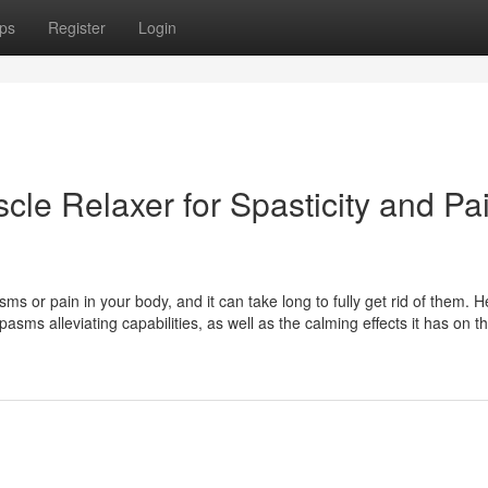
ps
Register
Login
scle Relaxer for Spasticity and Pa
sms or pain in your body, and it can take long to fully get rid of them. H
asms alleviating capabilities, as well as the calming effects it has on t