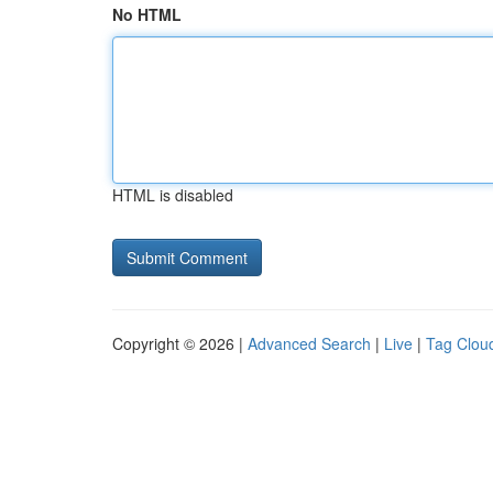
No HTML
HTML is disabled
Copyright © 2026 |
Advanced Search
|
Live
|
Tag Clou