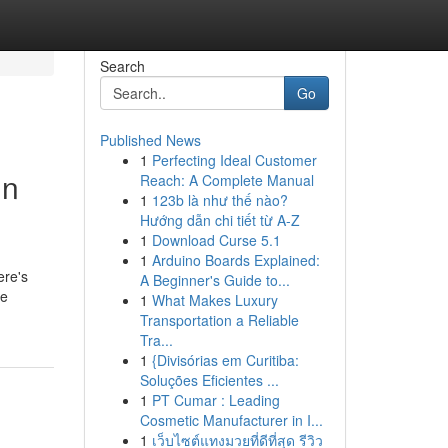
Search
Go
Published News
1
Perfecting Ideal Customer
in
Reach: A Complete Manual
1
123b là như thế nào?
Hướng dẫn chi tiết từ A-Z
1
Download Curse 5.1
1
Arduino Boards Explained:
ere's
A Beginner's Guide to...
he
1
What Makes Luxury
Transportation a Reliable
Tra...
1
{Divisórias em Curitiba:
Soluções Eficientes ...
1
PT Cumar : Leading
Cosmetic Manufacturer in I...
1
เว็บไซต์แทงมวยที่ดีที่สุด รีวิว