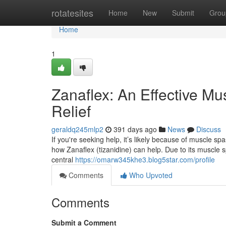
Home
rotatesites
Home
New
Submit
Grou
Home
1
Zanaflex: An Effective Mu
Relief
geraldq245mlp2
391 days ago
News
Discuss
If you're seeking help, it’s likely because of muscle spa
how Zanaflex (tizanidine) can help. Due to its muscle sp
central
https://omarw345khe3.blog5star.com/profile
Comments
Who Upvoted
Comments
Submit a Comment