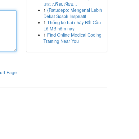
และเปรียบเทียบ...
1
{Ratudepo: Mengenal Lebih
Dekat Sosok Inspiratif
1
Thống kê hai nháy Bắt Cầu
Lô MB hôm nay
1
Find Online Medical Coding
Training Near You
ort Page