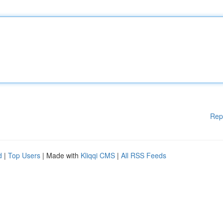
Rep
d
|
Top Users
| Made with
Kliqqi CMS
|
All RSS Feeds