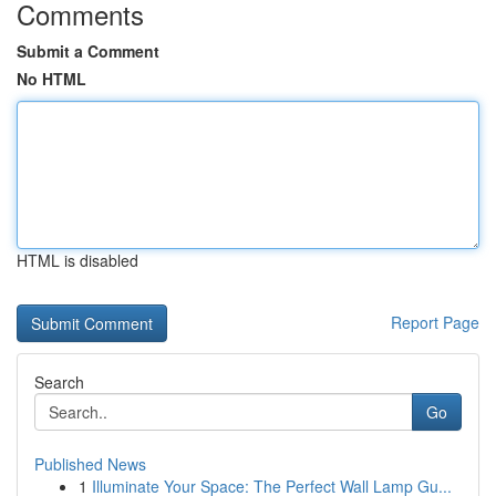
Comments
Submit a Comment
No HTML
HTML is disabled
Report Page
Search
Go
Published News
1
Illuminate Your Space: The Perfect Wall Lamp Gu...