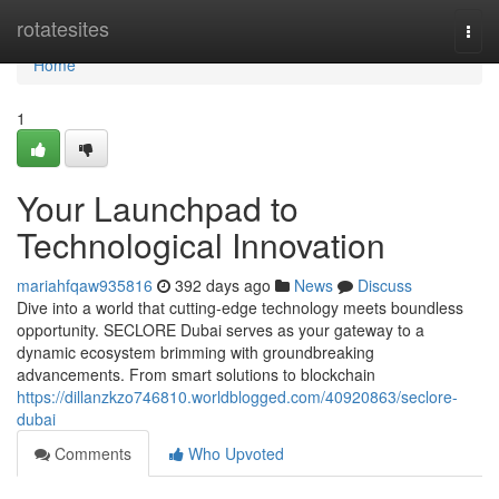
Home
rotatesites
Togg
navi
Home
1
Your Launchpad to
Technological Innovation
mariahfqaw935816
392 days ago
News
Discuss
Dive into a world that cutting-edge technology meets boundless
opportunity. SECLORE Dubai serves as your gateway to a
dynamic ecosystem brimming with groundbreaking
advancements. From smart solutions to blockchain
https://dillanzkzo746810.worldblogged.com/40920863/seclore-
dubai
Comments
Who Upvoted