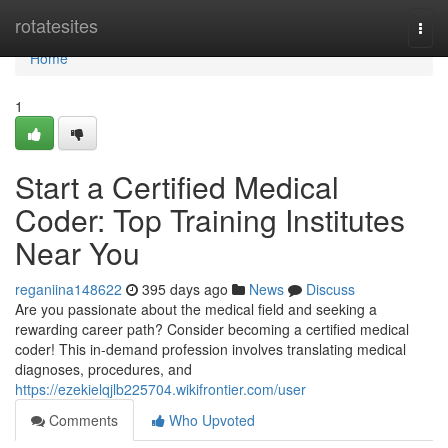
Home
rotatesites
Togg
navi
Home
1
Start a Certified Medical
Coder: Top Training Institutes
Near You
reganiina148622
395 days ago
News
Discuss
Are you passionate about the medical field and seeking a
rewarding career path? Consider becoming a certified medical
coder! This in-demand profession involves translating medical
diagnoses, procedures, and
https://ezekielqjlb225704.wikifrontier.com/user
Comments
Who Upvoted