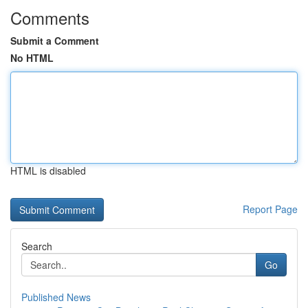
Comments
Submit a Comment
No HTML
HTML is disabled
Report Page
Search
Go
Published News