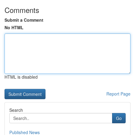
Comments
Submit a Comment
No HTML
HTML is disabled
Report Page
Search
Go
Published News