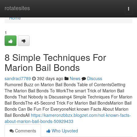
Home
rotatesites
Togg
navi
Home
1
8 Simple Techniques For
Marion Bail Bonds
sandraci7789
392 days ago
News
Discuss
Rumored Buzz on Marion Bail Bonds Table of ContentsGetting
The Marion Bail Bonds To WorkThe smart Trick of Marion Bail
Bonds That Nobody is Discussing4 Simple Techniques For Marion
Bail BondsThe 45-Second Trick For Marion Bail BondsMarion Bail
Bonds Can Be Fun For EveryoneNot known Facts About Marion
Bail BondsAll
https://kameronzbbzx.blogzet.com/not-known-facts-
about-marion-bail-bonds-50929433
Comments
Who Upvoted