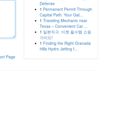
Defense
1
Permanent Permit Through
Capital Path: Your Gat...
1
Traveling Mechanic near
Texas – Convenient Car ...
1
일본직구, 이젠 필수템 쇼핑
가이드!
1
Finding the Right Granada
Hills Hydro Jetting f...
ort Page