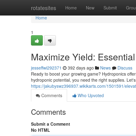
Home
rotatesites
Home
New
Submit
Grou
Home
1
Maximize Yield: Essentia
jesseffwi292371
392 days ago
News
Discuss
Ready to boost your growing game? Hydroponics offers 
hydroponic potential, you need the right supplies. Let'
https://jakubyswz396937.wikikarts.com/1501591/elev
Comments
Who Upvoted
Comments
Submit a Comment
No HTML