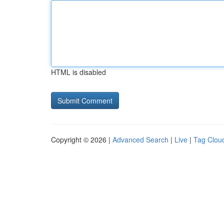
HTML is disabled
Copyright © 2026 |
Advanced Search
|
Live
|
Tag Clou