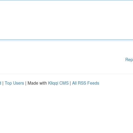
Rep
d
|
Top Users
| Made with
Kliqqi CMS
|
All RSS Feeds