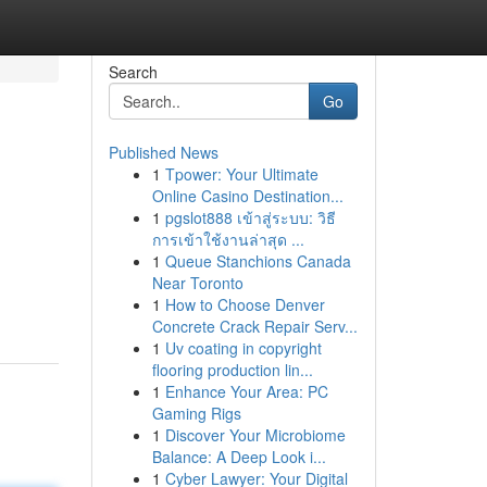
Search
Go
Published News
1
Tpower: Your Ultimate
Online Casino Destination...
1
pgslot888 เข้าสู่ระบบ: วิธี
การเข้าใช้งานล่าสุด ...
1
Queue Stanchions Canada
Near Toronto
1
How to Choose Denver
Concrete Crack Repair Serv...
1
Uv coating in copyright
flooring production lin...
1
Enhance Your Area: PC
Gaming Rigs
1
Discover Your Microbiome
Balance: A Deep Look i...
1
Cyber Lawyer: Your Digital