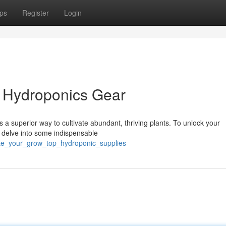
ps
Register
Login
l Hydroponics Gear
a superior way to cultivate abundant, thriving plants. To unlock your
s delve into some indispensable
ate_your_grow_top_hydroponic_supplies