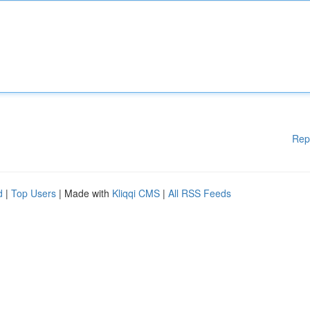
Rep
d
|
Top Users
| Made with
Kliqqi CMS
|
All RSS Feeds