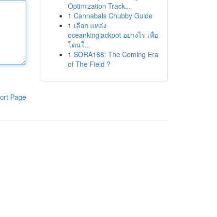
Optimization Track...
1
Cannabals Chubby Guide
1
เลือก แหล่ง
oceankingjackpot อย่างไร เพื่อ
โดนใ...
1
SORA168: The Coming Era
of The Field ?
ort Page