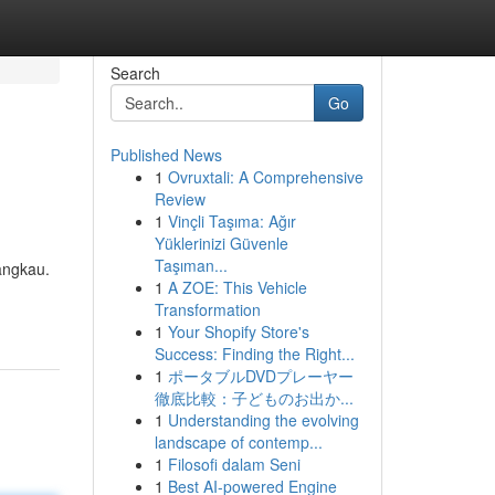
Search
Go
Published News
1
Ovruxtali: A Comprehensive
Review
1
Vinçli Taşıma: Ağır
Yüklerinizi Güvenle
Taşıman...
jangkau.
1
A ZOE: This Vehicle
Transformation
1
Your Shopify Store's
Success: Finding the Right...
1
ポータブルDVDプレーヤー
徹底比較：子どものお出か...
1
Understanding the evolving
landscape of contemp...
1
Filosofi dalam Seni
1
Best AI-powered Engine