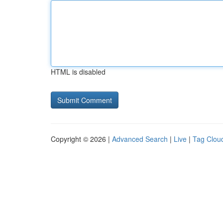
HTML is disabled
Copyright © 2026 |
Advanced Search
|
Live
|
Tag Clou