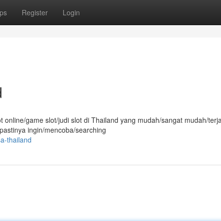
ps
Register
Login
d
ot online/game slot/judi slot di Thailand yang mudah/sangat mudah/ter
 pastinya ingin/mencoba/searching
a-thailand