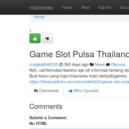
Home
rotatesites
Home
New
Submit
Grou
Home
1
Game Slot Pulsa Thailan
craigkqii248335
393 days ago
News
Discuss
Nah, cari/temukan/ketahui aja nih informasi tentang sl
Buat kamu yang ingin/mau/suka main slot/judi/games,
https://thesocialintro.com/story5464224/game-slot-puls
Comments
Who Upvoted
Comments
Submit a Comment
No HTML