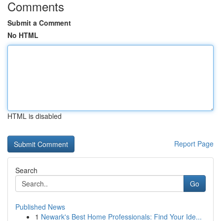
Comments
Submit a Comment
No HTML
HTML is disabled
Report Page
Search
Go
Published News
1
Newark's Best Home Professionals: Find Your Ide...