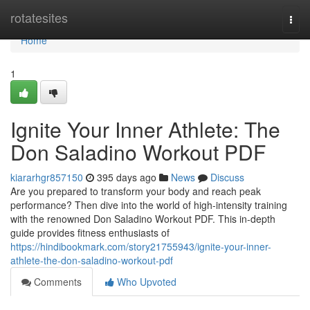
Home
rotatesites
Togg
navi
Home
1
Ignite Your Inner Athlete: The
Don Saladino Workout PDF
kiararhgr857150
395 days ago
News
Discuss
Are you prepared to transform your body and reach peak
performance? Then dive into the world of high-intensity training
with the renowned Don Saladino Workout PDF. This in-depth
guide provides fitness enthusiasts of
https://hindibookmark.com/story21755943/ignite-your-inner-
athlete-the-don-saladino-workout-pdf
Comments
Who Upvoted