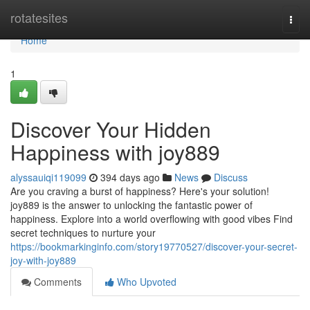
Home
rotatesites
Togg
navi
Home
1
Discover Your Hidden
Happiness with joy889
alyssauiqi119099
394 days ago
News
Discuss
Are you craving a burst of happiness? Here's your solution!
joy889 is the answer to unlocking the fantastic power of
happiness. Explore into a world overflowing with good vibes Find
secret techniques to nurture your
https://bookmarkinginfo.com/story19770527/discover-your-secret-
joy-with-joy889
Comments
Who Upvoted