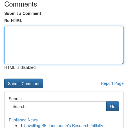
Comments
Submit a Comment
No HTML
HTML is disabled
Report Page
Search
Go
Published News
1
Unveiling SF Juneteenth's Research Initiativ...