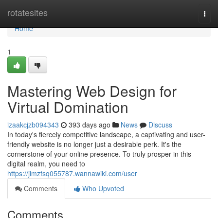
Home
rotatesites
Togg
navi
Home
1
Mastering Web Design for
Virtual Domination
izaakcjzb094343
393 days ago
News
Discuss
In today's fiercely competitive landscape, a captivating and user-
friendly website is no longer just a desirable perk. It's the
cornerstone of your online presence. To truly prosper in this
digital realm, you need to
https://jimzfsq055787.wannawiki.com/user
Comments
Who Upvoted
Comments