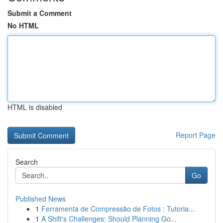
Submit a Comment
No HTML
HTML is disabled
Report Page
Search
Go
Published News
1
Ferramenta de Compressão de Fotos : Tutoria...
1
A Shift's Challenges: Should Planning Go...