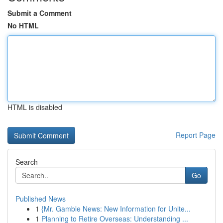
Submit a Comment
No HTML
HTML is disabled
Report Page
Search
Go
Published News
1
{Mr. Gamble News: New Information for Unite...
1
Planning to Retire Overseas: Understanding ...