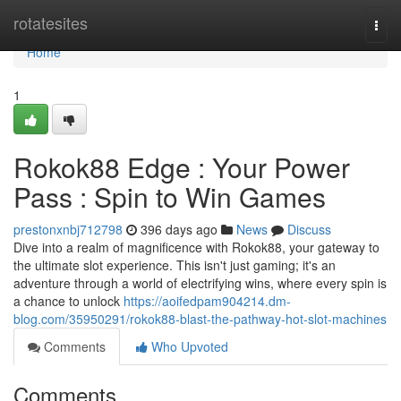
Home
rotatesites
Togg
navi
Home
1
Rokok88 Edge : Your Power
Pass : Spin to Win Games
prestonxnbj712798
396 days ago
News
Discuss
Dive into a realm of magnificence with Rokok88, your gateway to
the ultimate slot experience. This isn't just gaming; it's an
adventure through a world of electrifying wins, where every spin is
a chance to unlock
https://aoifedpam904214.dm-
blog.com/35950291/rokok88-blast-the-pathway-hot-slot-machines
Comments
Who Upvoted
Comments