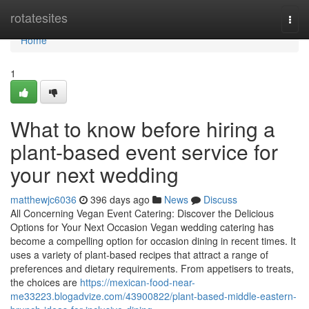
Home
rotatesites
Togg
navi
Home
1
What to know before hiring a
plant-based event service for
your next wedding
matthewjc6036
396 days ago
News
Discuss
All Concerning Vegan Event Catering: Discover the Delicious
Options for Your Next Occasion Vegan wedding catering has
become a compelling option for occasion dining in recent times. It
uses a variety of plant-based recipes that attract a range of
preferences and dietary requirements. From appetisers to treats,
the choices are
https://mexican-food-near-
me33223.blogadvize.com/43900822/plant-based-middle-eastern-