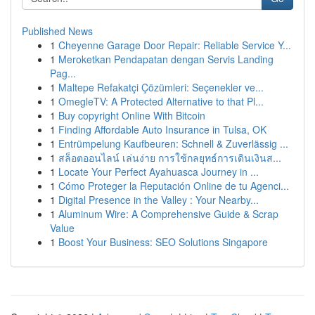
Published News
1
Cheyenne Garage Door Repair: Reliable Service Y...
1
Meroketkan Pendapatan dengan Servis Landing
Pag...
1
Maltepe Refakatçi Çözümleri: Seçenekler ve...
1
OmegleTV: A Protected Alternative to that Pl...
1
Buy copyright Online With Bitcoin
1
Finding Affordable Auto Insurance in Tulsa, OK
1
Entrümpelung Kaufbeuren: Schnell & Zuverlässig ...
1
สล็อตออนไลน์ เล่นง่าย การใช้กลยุทธ์การเดินเงินส...
1
Locate Your Perfect Ayahuasca Journey in ...
1
Cómo Proteger la Reputación Online de tu Agenci...
1
Digital Presence in the Valley : Your Nearby...
1
Aluminum Wire: A Comprehensive Guide & Scrap
Value
1
Boost Your Business: SEO Solutions Singapore