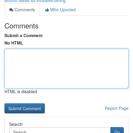
brunch-ideas-for-inclusive-dining
Comments
Who Upvoted
Comments
Submit a Comment
No HTML
HTML is disabled
Report Page
Search
Go